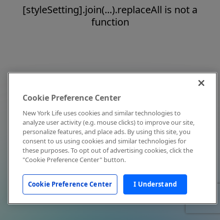
[styleSetting].join(...).replaceAll is not a
function
Cookie Preference Center
New York Life uses cookies and similar technologies to
analyze user activity (e.g. mouse clicks) to improve our site,
personalize features, and place ads. By using this site, you
consent to us using cookies and similar technologies for
these purposes. To opt out of advertising cookies, click the
"Cookie Preference Center" button.
Cookie Preference Center
I Understand